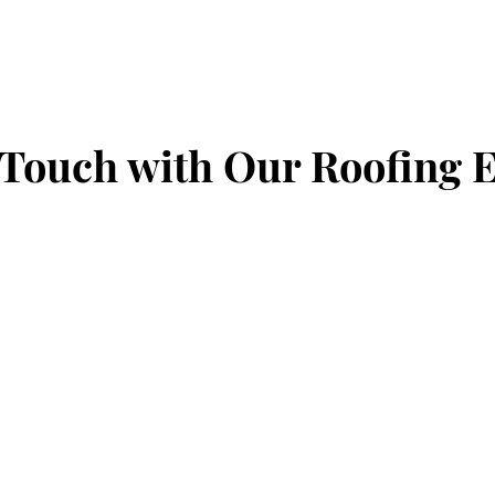
 Touch with Our Roofing 