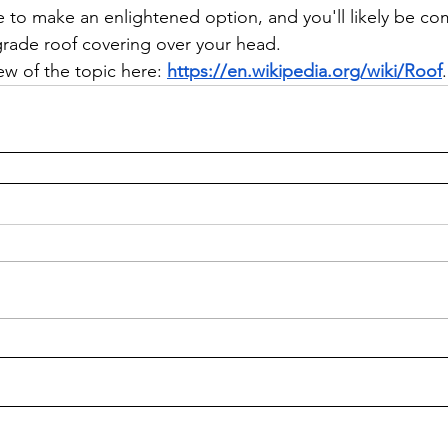
e to make an enlightened option, and you'll likely be c
-grade roof covering over your head.
ew of the topic here: 
https://en.wikipedia.org/wiki/Roof
.