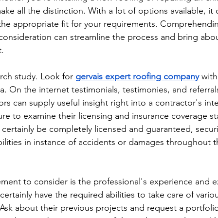
ake all the distinction. With a lot of options available, it
e the appropriate fit for your requirements. Comprehendin
 consideration can streamline the process and bring abou
t.
arch study. Look for 
gervais expert roofing company
 with
rea. On the internet testimonials, testimonies, and referral
s can supply useful insight right into a contractor's int
sure to examine their licensing and insurance coverage st
ll certainly be completely licensed and guaranteed, secu
bilities in instance of accidents or damages throughout t
ement to consider is the professional's experience and e
certainly have the required abilities to take care of vario
 Ask about their previous projects and request a portfoli