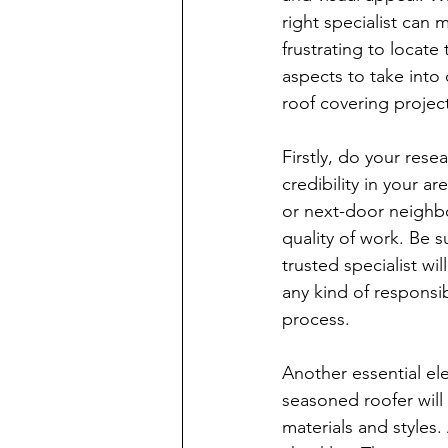
right specialist can m
frustrating to locat
aspects to take into
roof covering projec
Firstly, do your rese
credibility in your a
or next-door neighbor
quality of work. Be 
trusted specialist wi
any kind of responsi
process.
Another essential el
seasoned roofer will 
materials and styles.