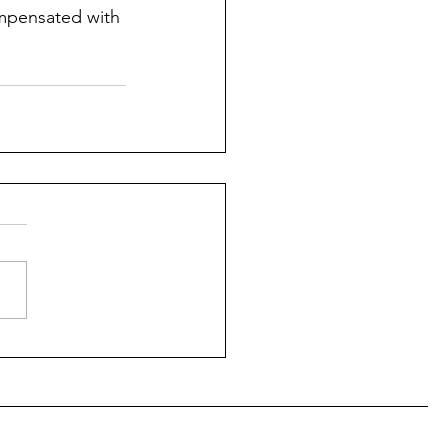
ompensated with 