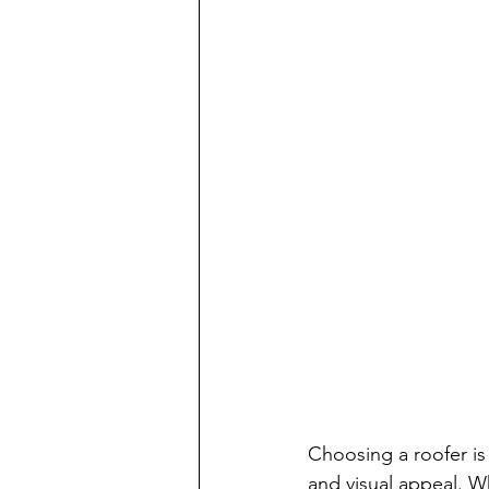
Choosing a roofer is
and visual appeal. Wh