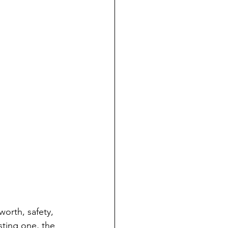
orth, safety, 
sting one, the 