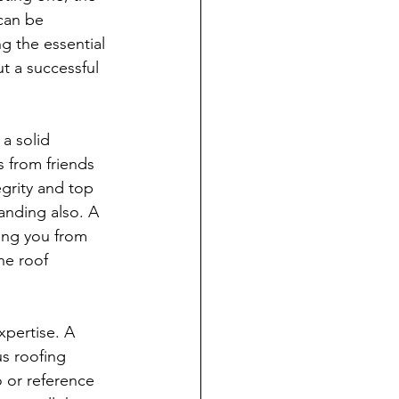
 can be 
g the essential 
t a successful 
 a solid 
s from friends 
egrity and top 
anding also. A 
ring you from 
he roof 
xpertise. A 
us roofing 
o or reference 