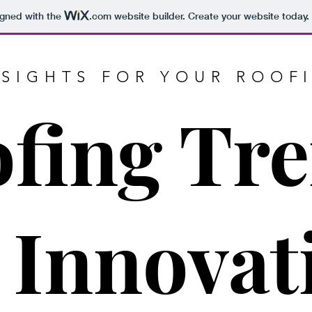
igned with the
.com
website builder. Create your website today.
NSIGHTS FOR YOUR ROOF
fing Tr
 Innovat