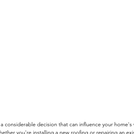
 a considerable decision that can influence your home's w
ether you're installing a new roofing or repairing an exi