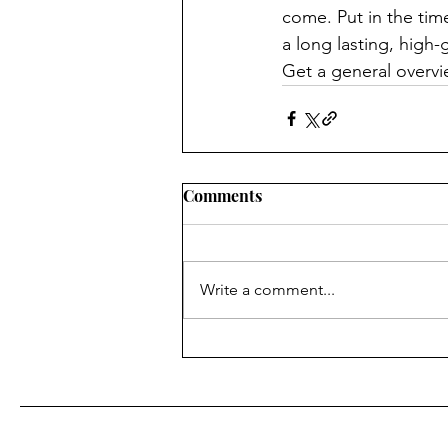
come. Put in the tim
a long lasting, high
Get a general overvi
Comments
Write a comment...