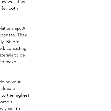
how well they 
 for both 
lationship. A 
expenses. They 
ly. Before 
d, consisting 
terials to be 
and make 
 doing your 
n locate a 
t to the highest 
home's 
y years to 