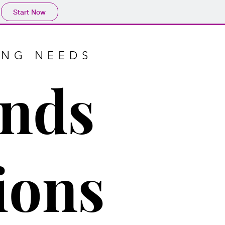
Start Now
ING NEEDS
ends
ions