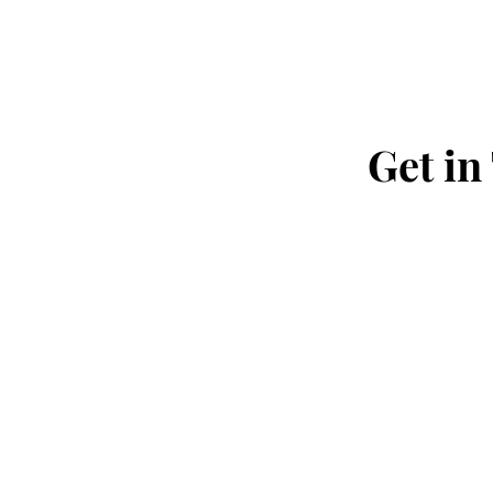
Get in