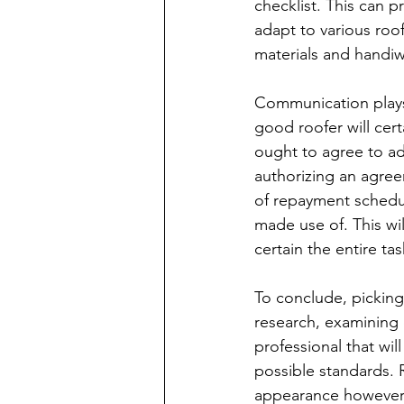
checklist. This can p
adapt to various roof
materials and handiw
Communication plays a
good roofer will cert
ought to agree to ad
authorizing an agree
of repayment schedul
made use of. This wi
certain the entire tas
To conclude, picking
research, examining 
professional that will
possible standards.
appearance however 