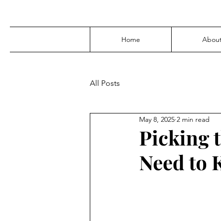
Home
Abou
All Posts
May 8, 2025
2 min read
Picking 
Need to