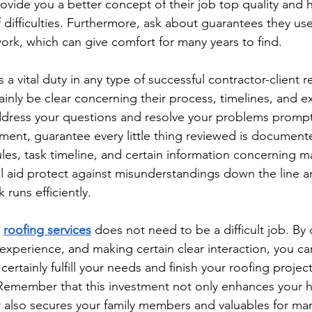
rovide you a better concept of their job top quality and 
 difficulties. Furthermore, ask about guarantees they use
ork, which can give comfort for many years to find.
 vital duty in any type of successful contractor-client re
ainly be clear concerning their process, timelines, and 
dress your questions and resolve your problems prompt
ment, guarantee every little thing reviewed is documente
es, task timeline, and certain information concerning ma
ll aid protect against misunderstandings down the line 
k runs efficiently.
 
roofing services
 does not need to be a difficult job. By
experience, and making certain clear interaction, you ca
 certainly fulfill your needs and finish your roofing projec
 Remember that this investment not only enhances your 
also secures your family members and valuables for man