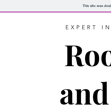
This site was des
EXPERT I
Roo
and