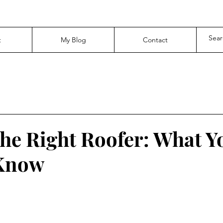
t
My Blog
Contact
the Right Roofer: What Y
 Know